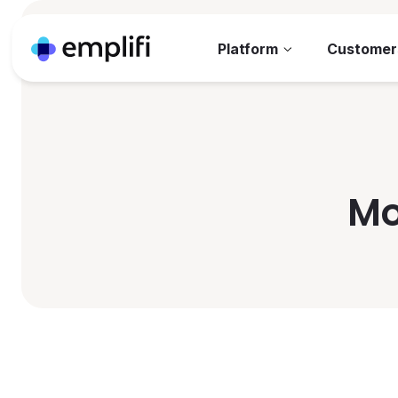
Platform
Customer
Mo