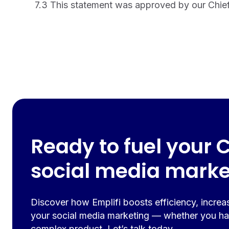
7.3 This statement was approved by our Chief 
Ready to fuel your 
social media marke
Discover how Emplifi boosts efficiency, increa
your social media marketing — whether you ha
complex product. Let’s talk today.