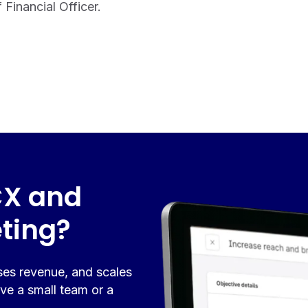
Financial Officer.
CX and
ting?
ses revenue, and scales
ve a small team or a