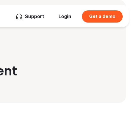
Support
Login
Get a demo
ent