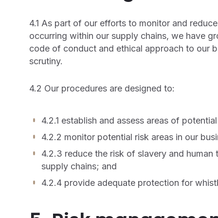
4.1 As part of our efforts to monitor and reduce
occurring within our supply chains, we have gro
code of conduct and ethical approach to our bu
scrutiny.
4.2 Our procedures are designed to:
4.2.1 establish and assess areas of potential
4.2.2 monitor potential risk areas in our bu
4.2.3 reduce the risk of slavery and human t
supply chains; and
4.2.4 provide adequate protection for whist