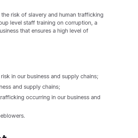
 the risk of slavery and human trafficking
up level staff training on corruption, a
siness that ensures a high level of
 risk in our business and supply chains;
siness and supply chains;
rafficking occurring in our business and
leblowers.