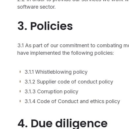
software sector.
3. Policies
3.1 As part of our commitment to combating m
have implemented the following policies:
3.1.1 Whistleblowing policy
3.1.2 Supplier code of conduct policy
3.1.3 Corruption policy
3.1.4 Code of Conduct and ethics policy
4. Due diligence