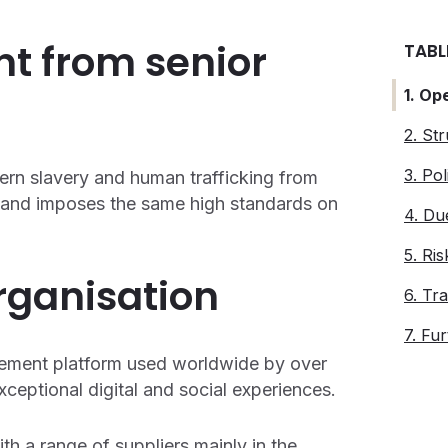
nt from senior
TABL
1. Op
2. St
3. Pol
ern slavery and human trafficking from
n, and imposes the same high standards on
4. Du
5. Ri
organisation
6. Tra
7. Fu
gement platform used worldwide by over
ceptional digital and social experiences.
th a range of suppliers mainly in the