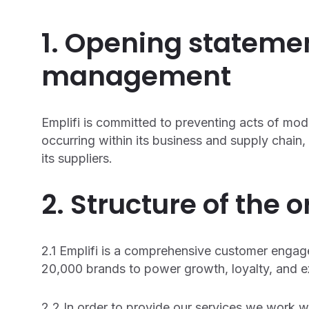
1. Opening stateme
management
Emplifi is committed to preventing acts of mod
occurring within its business and supply chai
its suppliers.
2. Structure of the 
2.1 Emplifi is a comprehensive customer enga
20,000 brands to power growth, loyalty, and ex
2.2 In order to provide our services we work wi