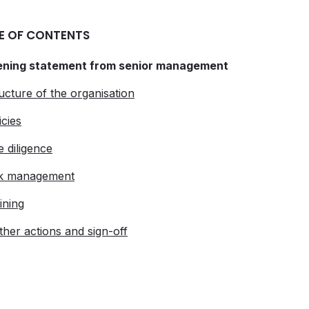
E OF CONTENTS
ening statement from senior management
ructure of the organisation
icies
e diligence
sk management
ining
rther actions and sign-off