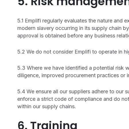
5. Risk managemen
5.1 Emplifi regularly evaluates the nature and ex
modern slavery occurring in its supply chain by
approval is obtained before any business relati
5.2 We do not consider Emplifi to operate in hig
5.3 Where we have identified a potential risk w
diligence, improved procurement practices or i
5.4 We ensure all our suppliers adhere to our 
enforce a strict code of compliance and do not
within our supply chains.
6. Training