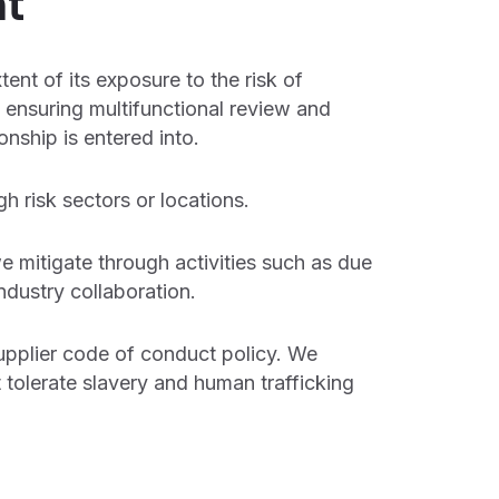
t
tent of its exposure to the risk of
 ensuring multifunctional review and
onship is entered into.
h risk sectors or locations.
e mitigate through activities such as due
ndustry collaboration.
supplier code of conduct policy. We
 tolerate slavery and human trafficking