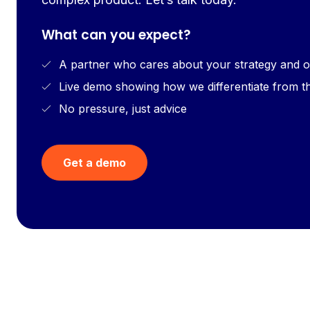
What can you expect?
A partner who cares about your strategy and o
Live demo showing how we differentiate from t
No pressure, just advice
Get a demo