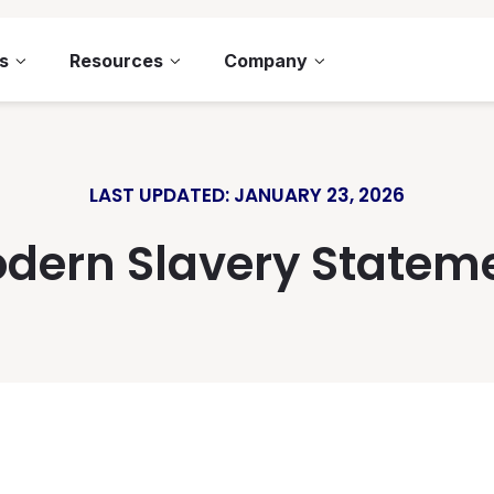
s
Resources
Company
LAST UPDATED: JANUARY 23, 2026
dern Slavery Statem