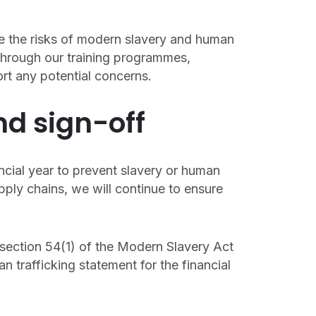
ise the risks of modern slavery and human
 Through our training programmes,
rt any potential concerns.
nd sign-off
ancial year to prevent slavery or human
upply chains, we will continue to ensure
 section 54(1) of the Modern Slavery Act
n trafficking statement for the financial