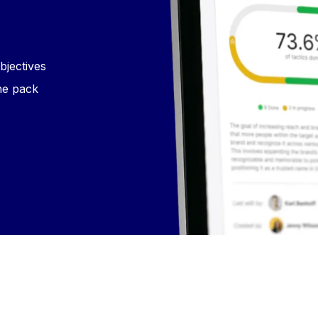
bjectives
he pack