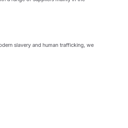
odern slavery and human trafficking, we