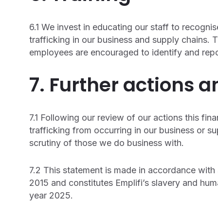
6.1 We invest in educating our staff to recogn
trafficking in our business and supply chains.
employees are encouraged to identify and repo
7. Further actions a
7.1 Following our review of our actions this fin
trafficking from occurring in our business or s
scrutiny of those we do business with.
7.2 This statement is made in accordance with
2015 and constitutes Emplifi’s slavery and huma
year 2025.