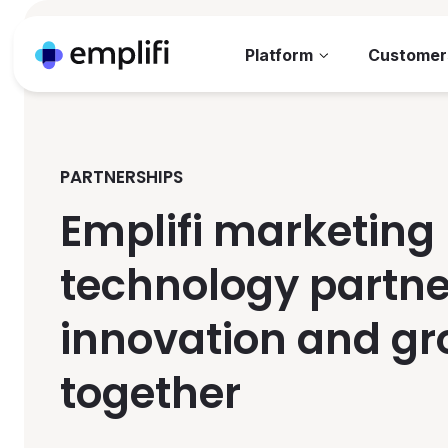
Platform
Customer
PARTNERSHIPS
Emplifi marketing
technology partne
innovation and g
together