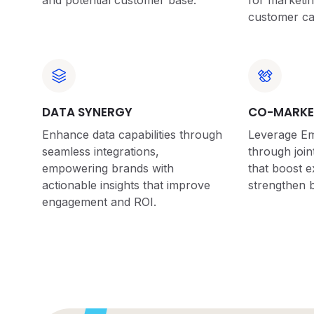
and potential customer base.
for marketi
customer ca
DATA SYNERGY
CO-MARKE
Enhance data capabilities through
Leverage Emp
seamless integrations,
through joint
empowering brands with
that boost 
actionable insights that improve
strengthen b
engagement and ROI.