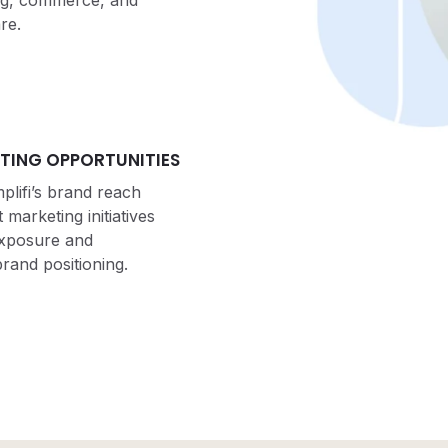
ng, commerce, and
re.
TING OPPORTUNITIES
lifi’s brand reach
 marketing initiatives
exposure and
rand positioning.