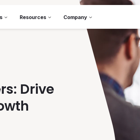
s
Resources
Company
rs: Drive
rowth