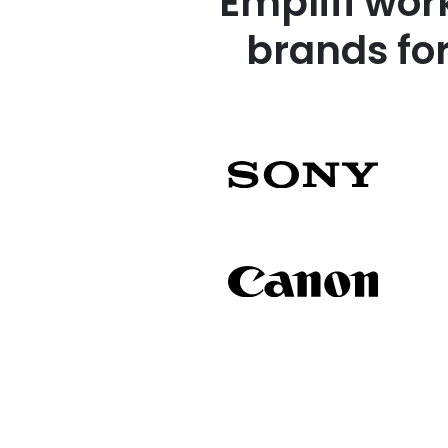
Emplifi wor
brands fo