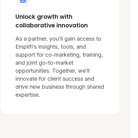
Unlock growth with
collaborative innovation
As a partner, you’ll gain access to
Emplifi’s insights, tools, and
support for co-marketing, training,
and joint go-to-market
opportunities. Together, we’ll
innovate for client success and
drive new business through shared
expertise.