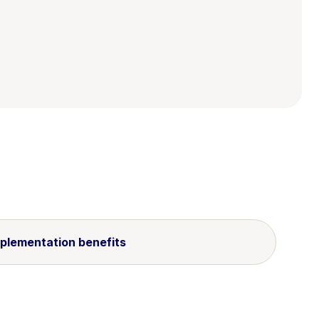
plementation benefits