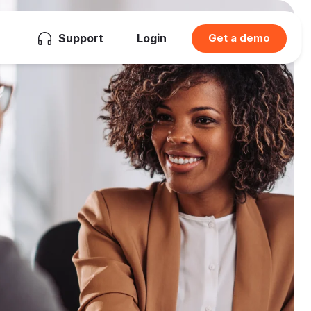
Support
Login
Get a demo