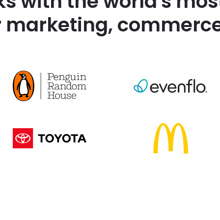
ks with the world's mos
r marketing, commerce