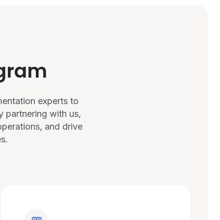
ogram
entation experts to
 partnering with us,
perations, and drive
s.