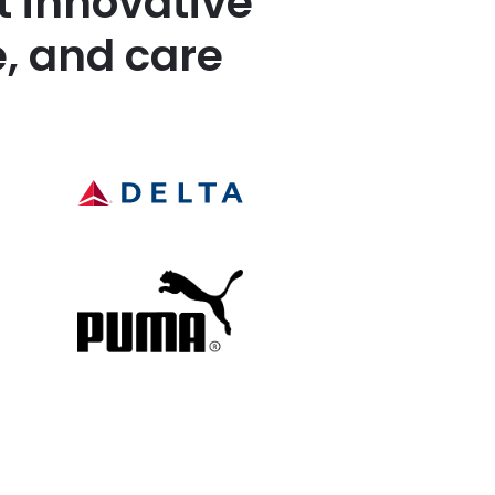
t innovative
, and care