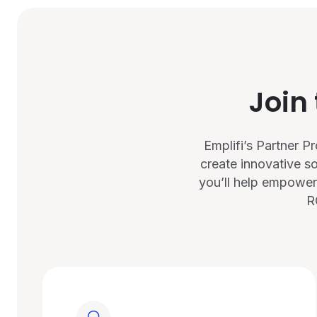
Join
Emplifi’s Partner 
create innovative s
you’ll help empower
R