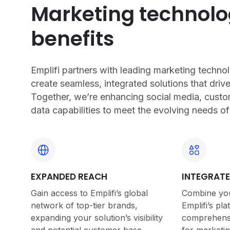
Marketing technol
benefits
Emplifi partners with leading marketing techn
create seamless, integrated solutions that drive
Together, we’re enhancing social media, custo
data capabilities to meet the evolving needs o
EXPANDED REACH
INTEGRATE
Gain access to Emplifi’s global
Combine you
network of top-tier brands,
Emplifi’s pla
expanding your solution’s visibility
comprehensiv