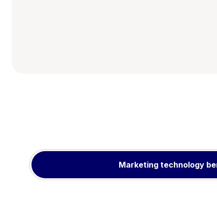
Marketing technology be