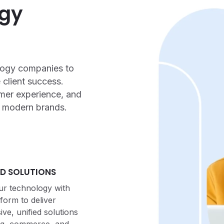
ogy
ology companies to
 client success.
mer experience, and
f modern brands.
D SOLUTIONS
r technology with
tform to deliver
e, unified solutions