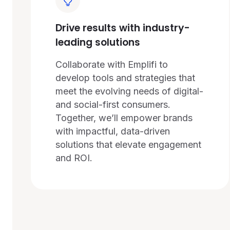
Drive results with industry-
leading solutions
Collaborate with Emplifi to
develop tools and strategies that
meet the evolving needs of digital-
and social-first consumers.
Together, we’ll empower brands
with impactful, data-driven
solutions that elevate engagement
and ROI.