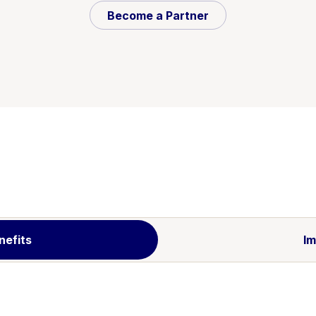
Become a Partner
nefits
Im