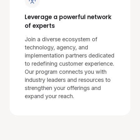
Leverage a powerful network
of experts
Join a diverse ecosystem of
technology, agency, and
implementation partners dedicated
to redefining customer experience.
Our program connects you with
industry leaders and resources to
strengthen your offerings and
expand your reach.