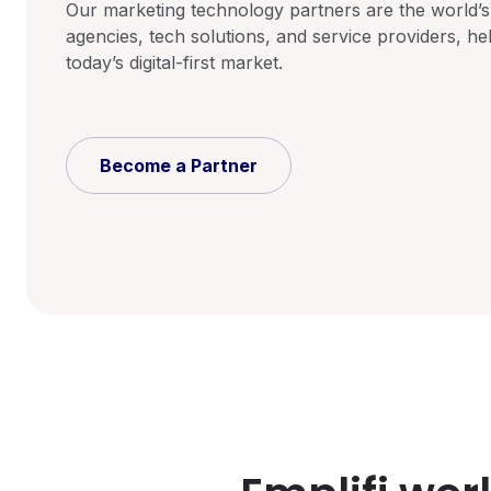
Our marketing technology partners are the world’s
agencies, tech solutions, and service providers, hel
today’s digital-first market.
Become a Partner