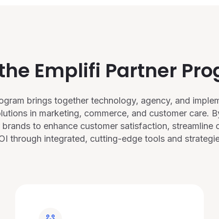
 the Emplifi Partner Pr
Program brings together technology, agency, and implem
olutions in marketing, commerce, and customer care. By
 brands to enhance customer satisfaction, streamline o
OI through integrated, cutting-edge tools and strategie