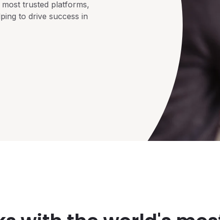
 most trusted platforms,
ping to drive success in